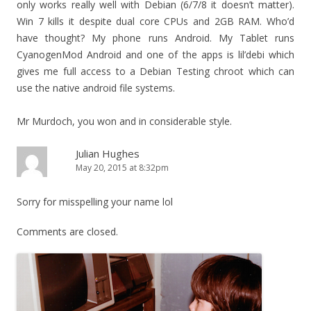
only works really well with Debian (6/7/8 it doesn’t matter).
Win 7 kills it despite dual core CPUs and 2GB RAM. Who’d
have thought? My phone runs Android. My Tablet runs
CyanogenMod Android and one of the apps is lil’debi which
gives me full access to a Debian Testing chroot which can
use the native android file systems.
Mr Murdoch, you won and in considerable style.
Julian Hughes
May 20, 2015 at 8:32pm
Sorry for misspelling your name lol
Comments are closed.