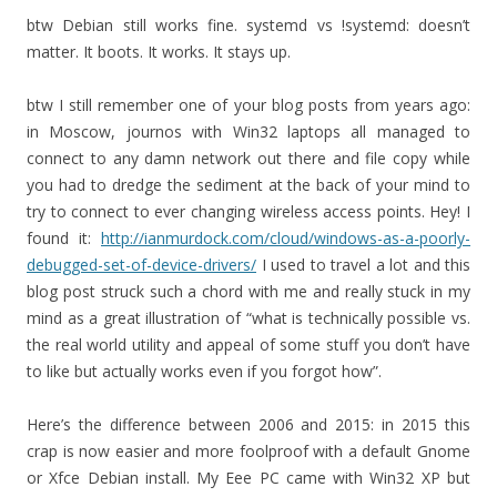
btw Debian still works fine. systemd vs !systemd: doesn’t
matter. It boots. It works. It stays up.
btw I still remember one of your blog posts from years ago:
in Moscow, journos with Win32 laptops all managed to
connect to any damn network out there and file copy while
you had to dredge the sediment at the back of your mind to
try to connect to ever changing wireless access points. Hey! I
found it:
http://ianmurdock.com/cloud/windows-as-a-poorly-
debugged-set-of-device-drivers/
I used to travel a lot and this
blog post struck such a chord with me and really stuck in my
mind as a great illustration of “what is technically possible vs.
the real world utility and appeal of some stuff you don’t have
to like but actually works even if you forgot how”.
Here’s the difference between 2006 and 2015: in 2015 this
crap is now easier and more foolproof with a default Gnome
or Xfce Debian install. My Eee PC came with Win32 XP but