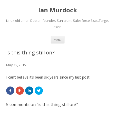
Ian Murdock
Linux old timer. Debian founder. Sun alum. Salesforce ExactTarget
exec.
Skip to content
Menu
is this thing still on?
May 19, 2015
I can’t believe it’s been six years since my last post.
S
C
C
C
h
l
l
l
a
i
i
i
r
c
c
c
e
k
k
k
5 comments on “
is this thing still on?
”
o
t
t
t
n
o
o
o
F
s
s
s
a
h
h
h