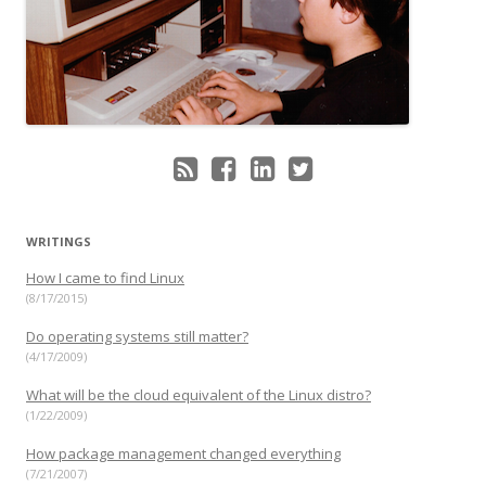
WRITINGS
How I came to find Linux
(8/17/2015)
Do operating systems still matter?
(4/17/2009)
What will be the cloud equivalent of the Linux distro?
(1/22/2009)
How package management changed everything
(7/21/2007)