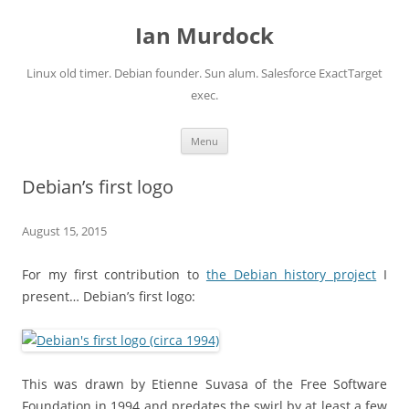
Ian Murdock
Linux old timer. Debian founder. Sun alum. Salesforce ExactTarget
exec.
Skip to content
Menu
Debian’s first logo
August 15, 2015
For my first contribution to
the Debian history project
I
present… Debian’s first logo:
This was drawn by Etienne Suvasa of the Free Software
Foundation in 1994 and predates the swirl by at least a few