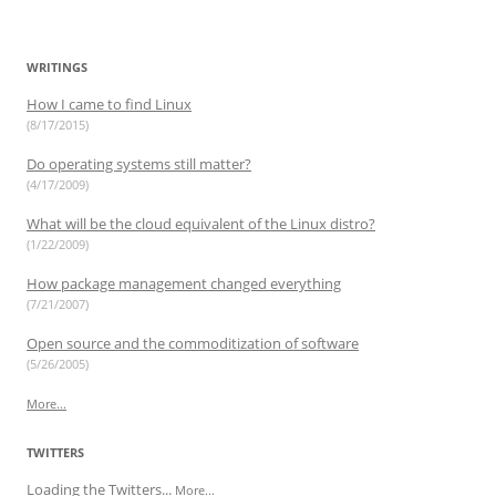
e
e
p
e
w
n
e
n
w
s
n
s
i
i
s
i
n
n
i
n
WRITINGS
d
n
n
n
o
e
n
e
w
w
e
w
How I came to find Linux
)
w
w
w
(8/17/2015)
i
w
i
n
i
n
d
n
d
Do operating systems still matter?
o
d
o
w
o
w
(4/17/2009)
)
w
)
)
What will be the cloud equivalent of the Linux distro?
(1/22/2009)
How package management changed everything
(7/21/2007)
Open source and the commoditization of software
(5/26/2005)
More...
TWITTERS
Loading the Twitters...
More...