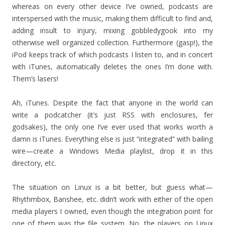
whereas on every other device I’ve owned, podcasts are
interspersed with the music, making them difficult to find and,
adding insult to injury, mixing gobbledygook into my
otherwise well organized collection. Furthermore (gasp!), the
iPod keeps track of which podcasts I listen to, and in concert
with iTunes, automatically deletes the ones I’m done with.
Them’s lasers!
Ah, iTunes. Despite the fact that anyone in the world can
write a podcatcher (it’s just RSS with enclosures, fer
godsakes), the only one I’ve ever used that works worth a
damn is iTunes. Everything else is just “integrated” with bailing
wire—create a Windows Media playlist, drop it in this
directory, etc.
The situation on Linux is a bit better, but guess what—
Rhythmbox, Banshee, etc. didn’t work with either of the open
media players I owned, even though the integration point for
one of them was the file system. No, the players on Linux