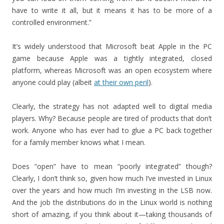
have to write it all, but it means it has to be more of a
controlled environment.”
It’s widely understood that Microsoft beat Apple in the PC
game because Apple was a tightly integrated, closed
platform, whereas Microsoft was an open ecosystem where
anyone could play (albeit
at their own peril
).
Clearly, the strategy has not adapted well to digital media
players. Why? Because people are tired of products that don’t
work. Anyone who has ever had to glue a PC back together
for a family member knows what I mean.
Does “open” have to mean “poorly integrated” though?
Clearly, I don’t think so, given how much I’ve invested in Linux
over the years and how much I’m investing in the LSB now.
And the job the distributions do in the Linux world is nothing
short of amazing, if you think about it—taking thousands of