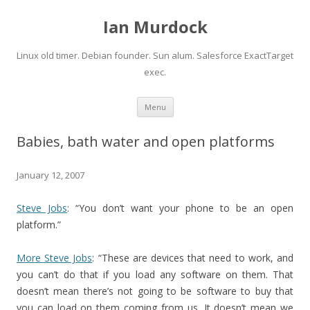
Ian Murdock
Linux old timer. Debian founder. Sun alum. Salesforce ExactTarget
exec.
Skip to content
Menu
Babies, bath water and open platforms
January 12, 2007
Steve Jobs
: “You don’t want your phone to be an open
platform.”
More Steve Jobs
: “These are devices that need to work, and
you can’t do that if you load any software on them. That
doesn’t mean there’s not going to be software to buy that
you can load on them coming from us. It doesn’t mean we