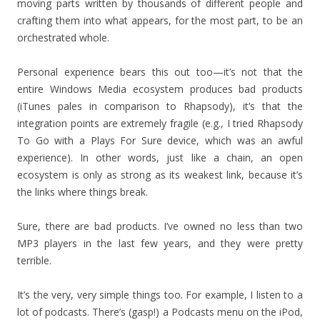
moving parts written by thousands of different people and
crafting them into what appears, for the most part, to be an
orchestrated whole.
Personal experience bears this out too—it’s not that the
entire Windows Media ecosystem produces bad products
(iTunes pales in comparison to Rhapsody), it’s that the
integration points are extremely fragile (e.g., I tried Rhapsody
To Go with a Plays For Sure device, which was an awful
experience). In other words, just like a chain, an open
ecosystem is only as strong as its weakest link, because it’s
the links where things break.
Sure, there are bad products. I’ve owned no less than two
MP3 players in the last few years, and they were pretty
terrible.
It’s the very, very simple things too. For example, I listen to a
lot of podcasts. There’s (gasp!) a Podcasts menu on the iPod,