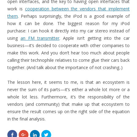
open interfaces, and the key to having open interfaces that
work is
cooperation between the vendors that implement
them
. Perhaps surprisingly, the iPod is a good example of
how it can be done. The biggest reason for my iPod
purchase: I can hook it directly into my car stereo instead of
using
an FM transmitter
. Apple isn’t getting into the car
business—it’s decided to cooperate with other companies to
make this work. And you don’t hear too much about people
calling their technophile relatives to come glue their cars back
together. (And talk about the importance of not crashing..)
The lesson here, it seems to me, is that an ecosystem is
never the sum of its parts—it’s either a whole lot more or a
whole lot less. Furthermore, it’s the responsibility of the
vendors (and community) that make up that ecosystem to
ensure the result comes up on the right side of the equation
in the final analysis.
S
C
C
C