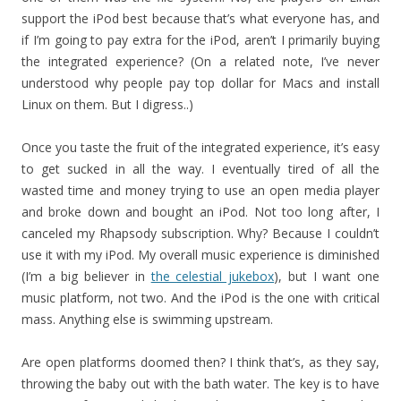
support the iPod best because that’s what everyone has, and
if I’m going to pay extra for the iPod, aren’t I primarily buying
the integrated experience? (On a related note, I’ve never
understood why people pay top dollar for Macs and install
Linux on them. But I digress..)
Once you taste the fruit of the integrated experience, it’s easy
to get sucked in all the way. I eventually tired of all the
wasted time and money trying to use an open media player
and broke down and bought an iPod. Not too long after, I
canceled my Rhapsody subscription. Why? Because I couldn’t
use it with my iPod. My overall music experience is diminished
(I’m a big believer in
the celestial jukebox
), but I want one
music platform, not two. And the iPod is the one with critical
mass. Anything else is swimming upstream.
Are open platforms doomed then? I think that’s, as they say,
throwing the baby out with the bath water. The key is to have